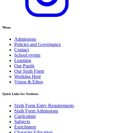
Menu.
Admissions
Policies and Governance
Contact
School events
Learning
Our Pupils
Our Sixth Form
Working Here
Vision & Ethos
Quick Links for Students.
Sixth Form Entry Requirements
Sixth Form Admissions
Curriculum
Subjects
Enrichment
Character Education