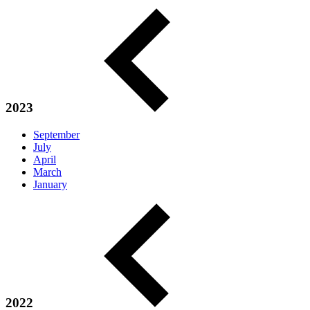
2023
September
July
April
March
January
2022