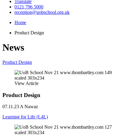
Translate
0121 796 5000
reception@uobschool.org.uk
Home
Product Design
News
Product Design
View Article
Product Design
07.11.23
A Nawaz
Learning for Life (L4L)