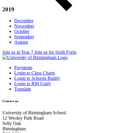
2019
December
November
October
September
August
Join us in Year 7
Join us for Sixth Form
Payments
Login to Class Charts
Login to Schools Buddy
Login to RM Unify
Translate
Contact us.
University of Birmingham School
12 Weoley Park Road
Selly Oak
Birmingham