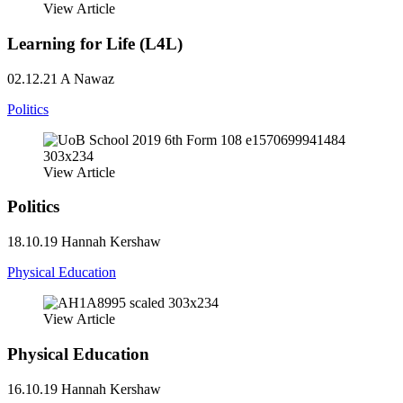
View Article
Learning for Life (L4L)
02.12.21
A Nawaz
Politics
View Article
Politics
18.10.19
Hannah Kershaw
Physical Education
View Article
Physical Education
16.10.19
Hannah Kershaw