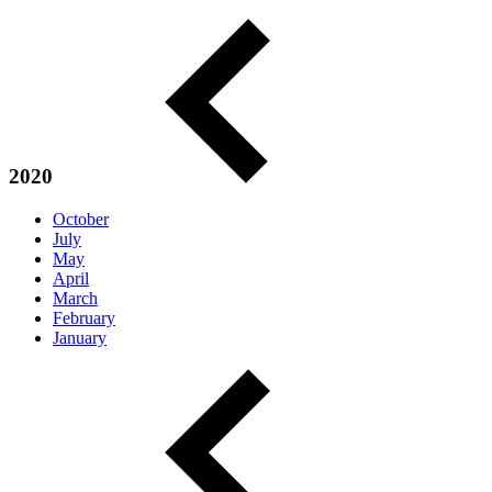
2020
October
July
May
April
March
February
January