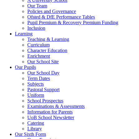
A University School
Our Team
Policies and Governance
Ofsted & DfE Performance Tables
Pupil Premium & Recovery Premium Funding
Inclusion
Learning
Teaching & Learning
Curriculum
Character Education
Enrichment
Our School Site
Our Pupils
Our School Day
Term Dates
Subjects
Pastoral Support
Uniform
School Prospectus
Examinations & Assessments
Information for Parents
UoB School Newsletter
Catering
Library
Our Sixth Form