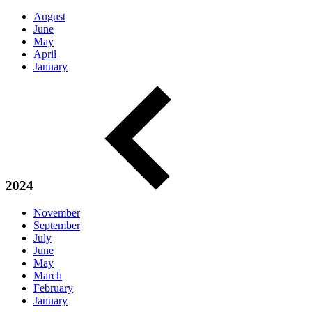
August
June
May
April
January
2024
November
September
July
June
May
March
February
January