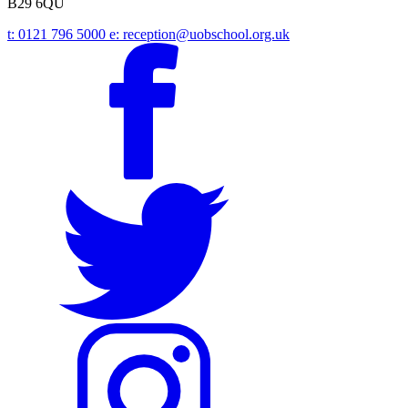
B29 6QU
t:
0121 796 5000
e:
reception@uobschool.org.uk