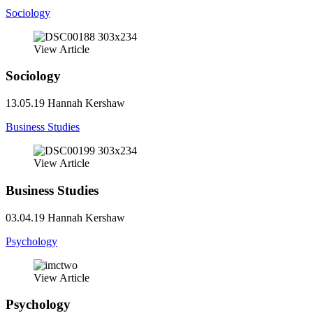
Sociology
View Article
Sociology
13.05.19
Hannah Kershaw
Business Studies
View Article
Business Studies
03.04.19
Hannah Kershaw
Psychology
View Article
Psychology