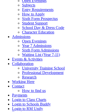
Open Evenings
Subjects
Entry Requirements
How to Apply
Sixth Form Prospectus
Student Support
School Day & Dress Code
Character Education
Admissions
Open Evenings
Year 7 Admissions
Sixth Form Admissions
Waiting List (Year 7-11)
Events & Activities
Collaboration
University Training School
Professional Development
Research
Working Here
Contact
How to find us
Payments
Login to Class Charts
Login to Schools Buddy
Login to RM Unify