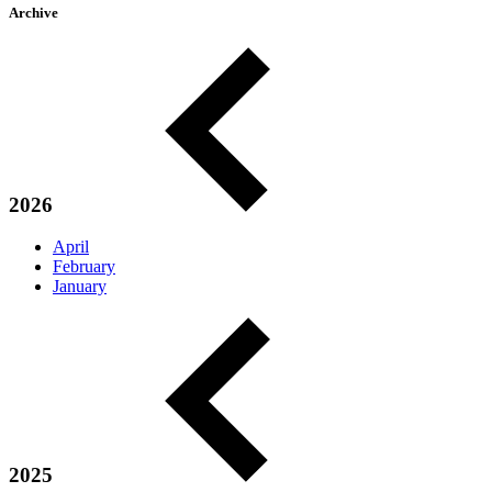
Archive
2026
April
February
January
2025