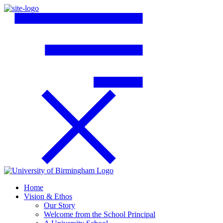
Home
Vision & Ethos
Our Story
Welcome from the School Principal