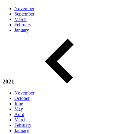
November
September
March
February
January
2021
November
October
June
May
April
March
February
January