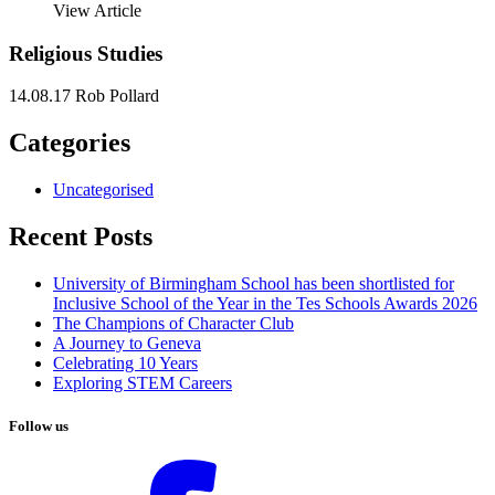
View Article
Religious Studies
14.08.17
Rob Pollard
Categories
Uncategorised
Recent Posts
University of Birmingham School has been shortlisted for
Inclusive School of the Year in the Tes Schools Awards 2026
The Champions of Character Club
A Journey to Geneva
Celebrating 10 Years
Exploring STEM Careers
Follow us