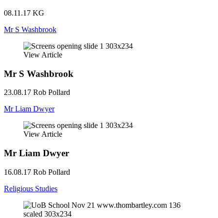
08.11.17
KG
Mr S Washbrook
View Article
Mr S Washbrook
23.08.17
Rob Pollard
Mr Liam Dwyer
View Article
Mr Liam Dwyer
16.08.17
Rob Pollard
Religious Studies