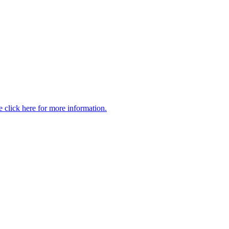
 click here for more information.