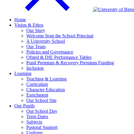
Home
Vision & Ethos
Our Story
Welcome from the School Principal
A University School
Our Team
Policies and Governance
Ofsted & DfE Performance Tables
Pupil Premium & Recovery Premium Funding
Inclusion
Learning
Teaching & Learning
Curriculum
Character Education
Enrichment
Our School Site
Our Pupils
Our School Day
Term Dates
Subjects
Pastoral Support
Uniform