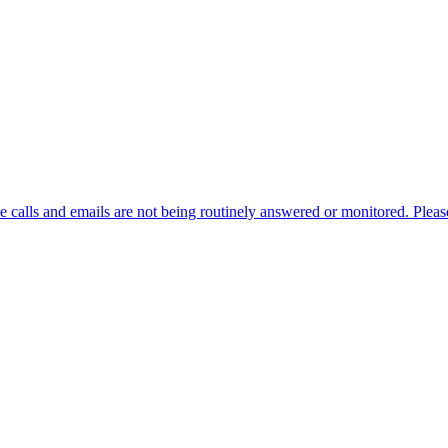
alls and emails are not being routinely answered or monitored. Please