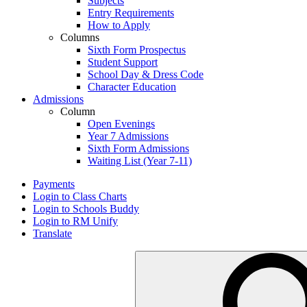
Subjects
Entry Requirements
How to Apply
Columns
Sixth Form Prospectus
Student Support
School Day & Dress Code
Character Education
Admissions
Column
Open Evenings
Year 7 Admissions
Sixth Form Admissions
Waiting List (Year 7-11)
Payments
Login to Class Charts
Login to Schools Buddy
Login to RM Unify
Translate