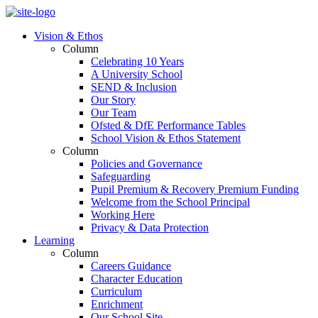
Vision & Ethos
Column
Celebrating 10 Years
A University School
SEND & Inclusion
Our Story
Our Team
Ofsted & DfE Performance Tables
School Vision & Ethos Statement
Column
Policies and Governance
Safeguarding
Pupil Premium & Recovery Premium Funding
Welcome from the School Principal
Working Here
Privacy & Data Protection
Learning
Column
Careers Guidance
Character Education
Curriculum
Enrichment
Our School Site