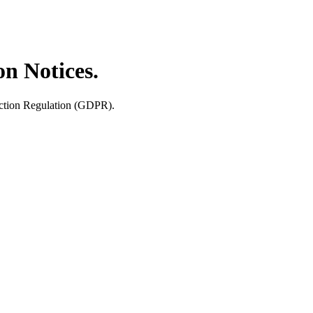
n Notices.
tection Regulation (GDPR).