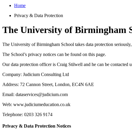
Home
Privacy & Data Protection
The University of Birmingham S
The University of Birmingham School takes data protection seriously,
The School’s privacy notices can be found on this page.
Our data protection officer is Craig Stilwell and he can be contacted u
Company: Judicium Consulting Ltd
Address: 72 Cannon Street, London, EC4N 6AE
Email: dataservices@judicium.com
Web: www.judiciumeducation.co.uk
Telephone: 0203 326 9174
Privacy & Data Protection Notices