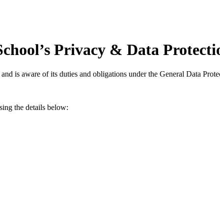
chool’s Privacy & Data Protectio
 and is aware of its duties and obligations under the General Data Pro
sing the details below: