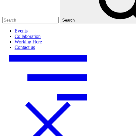
Search
Events
Collaboration
Working Here
Contact us