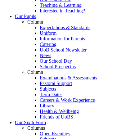
Teaching & Learning
Interested in Teaching?
Our Pupils
Column
Expectations & Standards
Uniform
Information for Parents
Catering
UoB School Newsletter
News
Our School Day
School Prospectus
Column
Examinations & Assessments
Pastoral Support
Subjects
Term Dates
Careers & Work Experience
Library
Health & Wellbeing
Friends of UoBS
Our Sixth Form
Columns
Open Evenings