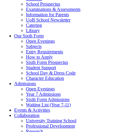
School Prospectus
Examinations & Assessments
Information for Parents
UoB School Newsletter
Catering
Library
Our Sixth Form
Open Evenings
Subjects
Entry Requirements
How to Apply
Sixth Form Prospectus
Student Support
School Day & Dress Code
Character Education
Admissions
Open Evenings
Year 7 Admissions
Sixth Form Admissions
Waiting List (Year 7-11)
Events & Activities
Collaboration
University Training School
Professional Development
Research