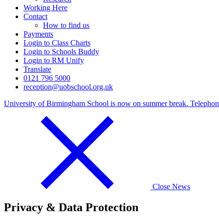
Working Here
Contact
How to find us
Payments
Login to Class Charts
Login to Schools Buddy
Login to RM Unify
Translate
0121 796 5000
reception@uobschool.org.uk
University of Birmingham School is now on summer break. Telephone c
Close News
Privacy & Data Protection