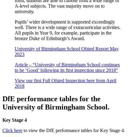
form, students are able to choose from a wide range of
A-level subjects. The vast majority move on to
university.
Pupils’ wider development is supported exceedingly
well. There is a wide range of extracurricular activities.
All pupils in Year 9, for example, participate in the
bronze Duke of Edinburgh’s Award.
University of Birmingham School Ofsted Report May
2023
Article – “University of Birmingham School continues
to be ‘Good’ following its first inspection since 2018”
View our first Full Ofsted Inspection here from April
2018
DfE performance tables for the
University of Birmingham School.
Key Stage 4
Click here
to view the DfE performance tables for Key Stage 4.