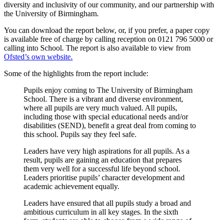
diversity and inclusivity of our community, and our partnership with
the University of Birmingham.
You can download the report below, or, if you prefer, a paper copy
is available free of charge by calling reception on 0121 796 5000 or
calling into School. The report is also available to view from
Ofsted’s own website.
Some of the highlights from the report include:
Pupils enjoy coming to The University of Birmingham
School. There is a vibrant and diverse environment,
where all pupils are very much valued. All pupils,
including those with special educational needs and/or
disabilities (SEND), benefit a great deal from coming to
this school. Pupils say they feel safe.
Leaders have very high aspirations for all pupils. As a
result, pupils are gaining an education that prepares
them very well for a successful life beyond school.
Leaders prioritise pupils’ character development and
academic achievement equally.
Leaders have ensured that all pupils study a broad and
ambitious curriculum in all key stages. In the sixth