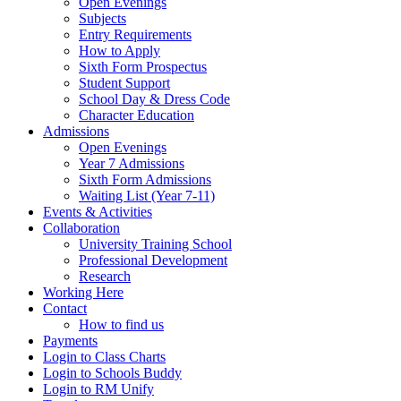
Open Evenings
Subjects
Entry Requirements
How to Apply
Sixth Form Prospectus
Student Support
School Day & Dress Code
Character Education
Admissions
Open Evenings
Year 7 Admissions
Sixth Form Admissions
Waiting List (Year 7-11)
Events & Activities
Collaboration
University Training School
Professional Development
Research
Working Here
Contact
How to find us
Payments
Login to Class Charts
Login to Schools Buddy
Login to RM Unify