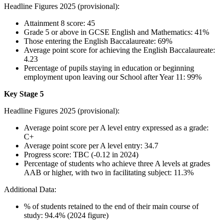
Headline Figures 2025 (provisional):
Attainment 8 score: 45
Grade 5 or above in GCSE English and Mathematics: 41%
Those entering the English Baccalaureate: 69%
Average point score for achieving the English Baccalaureate:
4.23
Percentage of pupils staying in education or beginning
employment upon leaving our School after Year 11: 99%
Key Stage 5
Headline Figures 2025 (provisional):
Average point score per A level entry expressed as a grade:
C+
Average point score per A level entry: 34.7
Progress score:
TBC (-0.12 in 2024)
Percentage of students who achieve three A levels at grades
AAB or higher, with two in facilitating subject: 11.3%
Additional Data:
% of students retained to the end of their main course of
study: 94.4% (2024 figure)