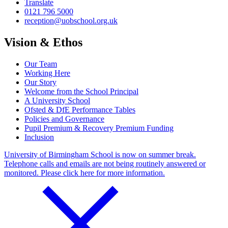
Translate
0121 796 5000
reception@uobschool.org.uk
Vision & Ethos
Our Team
Working Here
Our Story
Welcome from the School Principal
A University School
Ofsted & DfE Performance Tables
Policies and Governance
Pupil Premium & Recovery Premium Funding
Inclusion
University of Birmingham School is now on summer break.
Telephone calls and emails are not being routinely answered or
monitored. Please click here for more information.