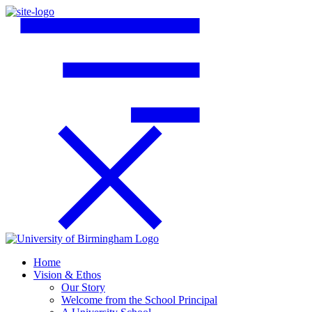
Home
Vision & Ethos
Our Story
Welcome from the School Principal