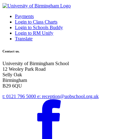
Payments
Login to Class Charts
Login to Schools Buddy
Login to RM Unify
Translate
Contact us.
University of Birmingham School
12 Weoley Park Road
Selly Oak
Birmingham
B29 6QU
t:
0121 796 5000
e:
reception@uobschool.org.uk