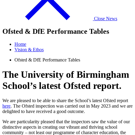
Close News
Ofsted & DfE Performance Tables
Home
Vision & Ethos
Ofsted & DfE Performance Tables
The University of Birmingham
School’s latest Ofsted report.
We are pleased to be able to share the School’s latest Ofsted report
here
. The Ofsted inspection was carried out in May 2023 and we are
delighted to have received a good outcome.
We are particularity pleased that the inspectors saw the value of our
distinctive aspects in creating our vibrant and thriving school
community – not least our programme of character education, the