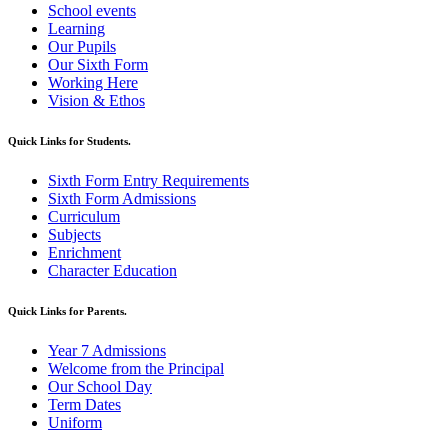
School events
Learning
Our Pupils
Our Sixth Form
Working Here
Vision & Ethos
Quick Links for Students.
Sixth Form Entry Requirements
Sixth Form Admissions
Curriculum
Subjects
Enrichment
Character Education
Quick Links for Parents.
Year 7 Admissions
Welcome from the Principal
Our School Day
Term Dates
Uniform