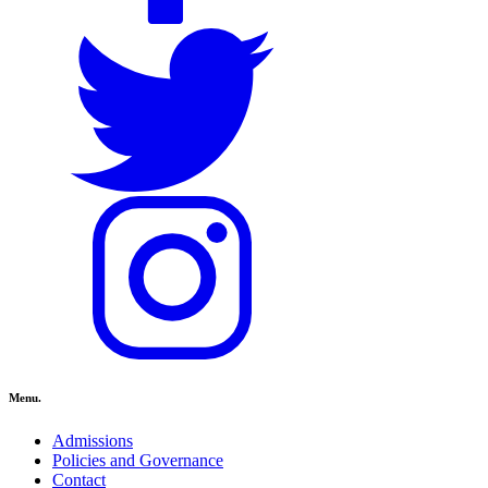
Menu.
Admissions
Policies and Governance
Contact