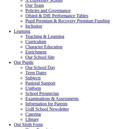
A University School
Our Team
Policies and Governance
Ofsted & DfE Performance Tables
Pupil Premium & Recovery Premium Funding
Inclusion
Learning
Teaching & Learning
Curriculum
Character Education
Enrichment
Our School Site
Our Pupils
Our School Day
Term Dates
Subjects
Pastoral Support
Uniform
School Prospectus
Examinations & Assessments
Information for Parents
UoB School Newsletter
Catering
Library
Our Sixth Form