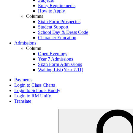
Subjects
Entry Requirements
How to Apply
Columns
Sixth Form Prospectus
Student Support
School Day & Dress Code
Character Education
Admissions
Column
Open Evenings
Year 7 Admissions
Sixth Form Admissions
Waiting List (Year 7-11)
Payments
Login to Class Charts
Login to Schools Buddy
Login to RM Unify
Translate