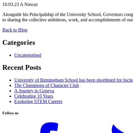
10.03.23
A Nawaz
Alongside his Principalship of the University School, Governors cong
to sharing the collective ambitions, work, and accomplishments of our 
Back to Blog
Categories
Uncategorised
Recent Posts
University of Birmingham School has been shortlisted for Incl
The Champions of Character Club
A Journey to Geneva
Celebrating 10 Years
Exploring STEM Careers
Follow us