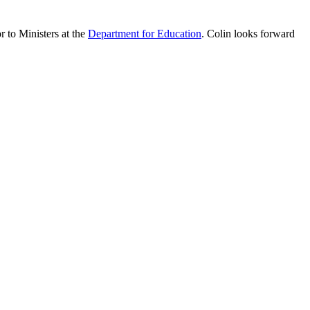
 to Ministers at the
Department for Education
. Colin looks forward