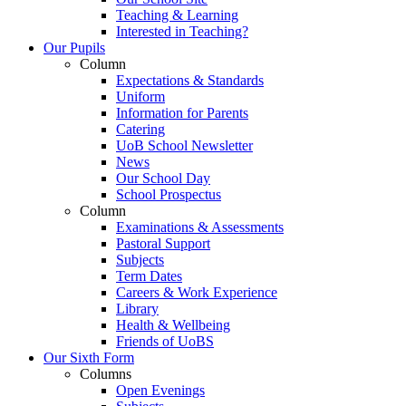
Teaching & Learning
Interested in Teaching?
Our Pupils
Column
Expectations & Standards
Uniform
Information for Parents
Catering
UoB School Newsletter
News
Our School Day
School Prospectus
Column
Examinations & Assessments
Pastoral Support
Subjects
Term Dates
Careers & Work Experience
Library
Health & Wellbeing
Friends of UoBS
Our Sixth Form
Columns
Open Evenings