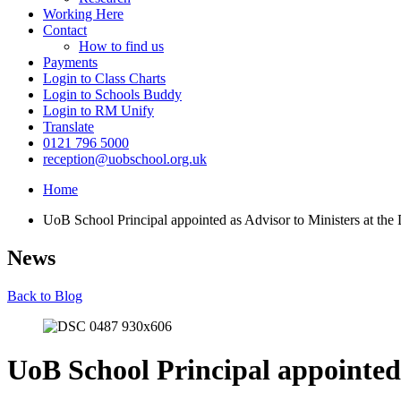
Working Here
Contact
How to find us
Payments
Login to Class Charts
Login to Schools Buddy
Login to RM Unify
Translate
0121 796 5000
reception@uobschool.org.uk
Home
UoB School Principal appointed as Advisor to Ministers at the
News
Back to Blog
UoB School Principal appointed 