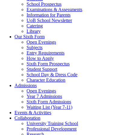
School Prospectus
Examinations & Assessments
Information for Parents
UoB School Newsletter
Catering
Library
Our Sixth Form
Open Evenings
Subjects
Entry Requirements
How to Apply
Sixth Form Prospectus
Student Support
School Day & Dress Code
Character Education
Admissions
Open Evenings
Year 7 Admissions
Sixth Form Admissions
Waiting List (Year 7-11)
Events & Activities
Collaboration
University Training School
Professional Development
Research