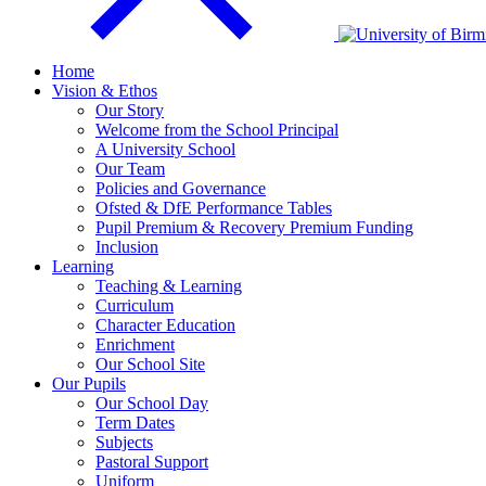
Home
Vision & Ethos
Our Story
Welcome from the School Principal
A University School
Our Team
Policies and Governance
Ofsted & DfE Performance Tables
Pupil Premium & Recovery Premium Funding
Inclusion
Learning
Teaching & Learning
Curriculum
Character Education
Enrichment
Our School Site
Our Pupils
Our School Day
Term Dates
Subjects
Pastoral Support
Uniform