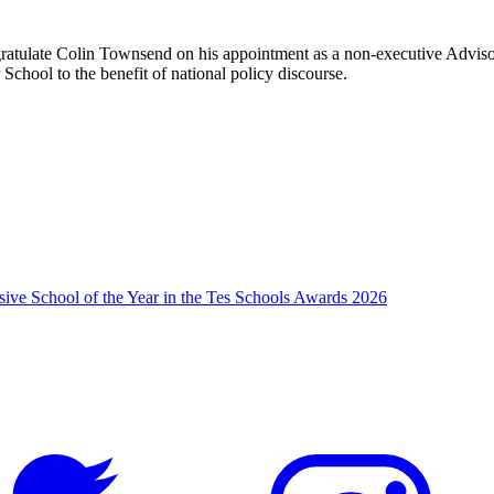
ratulate Colin Townsend on his appointment as a non-executive Advisor
School to the benefit of national policy discourse.
usive School of the Year in the Tes Schools Awards 2026