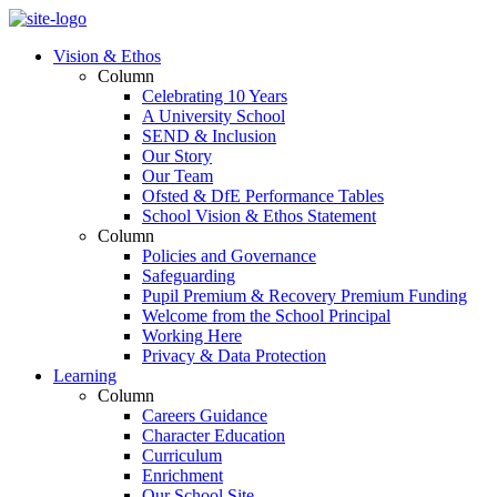
Vision & Ethos
Column
Celebrating 10 Years
A University School
SEND & Inclusion
Our Story
Our Team
Ofsted & DfE Performance Tables
School Vision & Ethos Statement
Column
Policies and Governance
Safeguarding
Pupil Premium & Recovery Premium Funding
Welcome from the School Principal
Working Here
Privacy & Data Protection
Learning
Column
Careers Guidance
Character Education
Curriculum
Enrichment
Our School Site