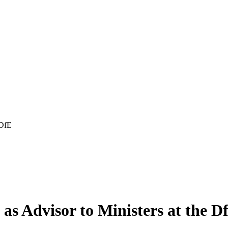
 DfE
as Advisor to Ministers at the D