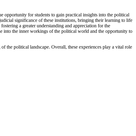
 opportunity for students to gain practical insights into the political
ial significance of these institutions, bringing their learning to life
 fostering a greater understanding and appreciation for the
into the inner workings of the political world and the opportunity to
f the political landscape. Overall, these experiences play a vital role