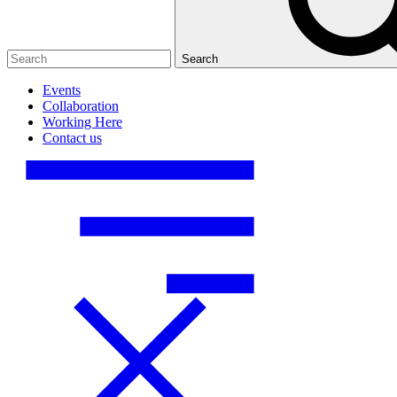
Search
Events
Collaboration
Working Here
Contact us