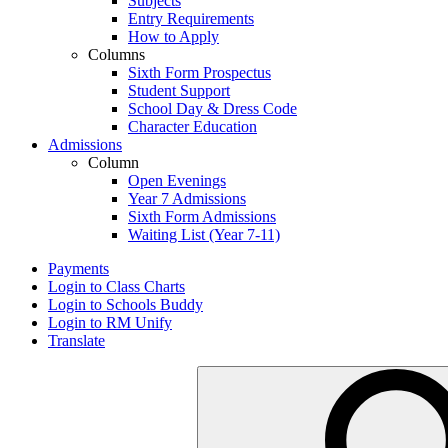
Subjects
Entry Requirements
How to Apply
Columns
Sixth Form Prospectus
Student Support
School Day & Dress Code
Character Education
Admissions
Column
Open Evenings
Year 7 Admissions
Sixth Form Admissions
Waiting List (Year 7-11)
Payments
Login to Class Charts
Login to Schools Buddy
Login to RM Unify
Translate