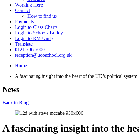
Working Here
Contact
How to find us
Payments
Login to Class Charts
Login to Schools Buddy
Login to RM Unify
Translate
0121 796 5000
reception@uobschool.org.uk
Home
A fascinating insight into the heart of the UK’s political system
News
Back to Blog
A fascinating insight into the he