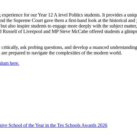
experience for our Year 12 A level Politics students. It provides a unique
he Supreme Court gave them a first-hand look at the historical and judic
ut also inspire students to engage more deeply with the subject matter,
rd Russell of Liverpool and MP Steve McCabe offered students a glimpse 
critically, ask probing questions, and develop a nuanced understanding o
 are prepared to navigate the complexities of the modern world.
culum here.
usive School of the Year in the Tes Schools Awards 2026