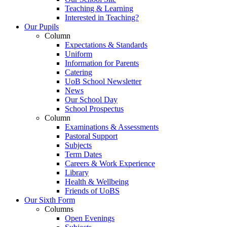
Teaching & Learning
Interested in Teaching?
Our Pupils
Column
Expectations & Standards
Uniform
Information for Parents
Catering
UoB School Newsletter
News
Our School Day
School Prospectus
Column
Examinations & Assessments
Pastoral Support
Subjects
Term Dates
Careers & Work Experience
Library
Health & Wellbeing
Friends of UoBS
Our Sixth Form
Columns
Open Evenings