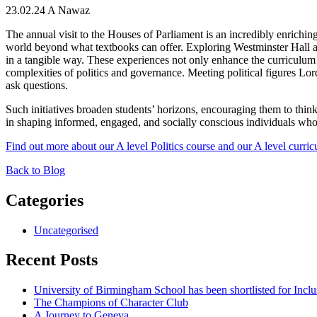
23.02.24
A Nawaz
The annual visit to the Houses of Parliament is an incredibly enriching 
world beyond what textbooks can offer. Exploring Westminster Hall and t
in a tangible way. These experiences not only enhance the curriculum b
complexities of politics and governance.
Meeting political figures Lo
ask questions.
Such initiatives broaden students’ horizons, encouraging them to think 
in shaping informed, engaged, and socially conscious individuals who
Find out more about our A level Politics course and our A level curri
Back to Blog
Categories
Uncategorised
Recent Posts
University of Birmingham School has been shortlisted for Incl
The Champions of Character Club
A Journey to Geneva