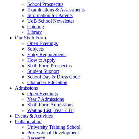
School Prospectus
Examinations & Assessments
Information for Parents
UoB School Newsletter
Catering
Library
Our Sixth Form
Open Evenings
Subjects
Entry Requirements
How to Apply
Sixth Form Prospectus
Student Support
School Day & Dress Code
Character Education
Admissions
Open Evenings
Year 7 Admissions
Sixth Form Admissions
Waiting List (Year 7-11)
Events & Activities
Collaboration
University Training School
Professional Development
Research