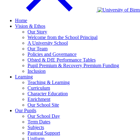
Home
Vision & Ethos
Our Story
Welcome from the School Principal
A University School
Our Team
Policies and Governance
Ofsted & DfE Performance Tables
Pupil Premium & Recovery Premium Funding
Inclusion
Learning
Teaching & Learning
Curriculum
Character Education
Enrichment
Our School Site
Our Pupils
Our School Day
Term Dates
Subjects
Pastoral Support
Uniform