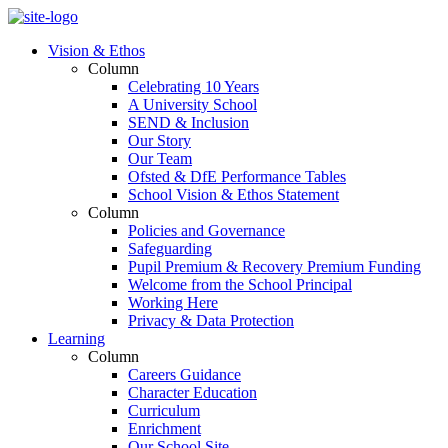
Vision & Ethos
Column
Celebrating 10 Years
A University School
SEND & Inclusion
Our Story
Our Team
Ofsted & DfE Performance Tables
School Vision & Ethos Statement
Column
Policies and Governance
Safeguarding
Pupil Premium & Recovery Premium Funding
Welcome from the School Principal
Working Here
Privacy & Data Protection
Learning
Column
Careers Guidance
Character Education
Curriculum
Enrichment
Our School Site