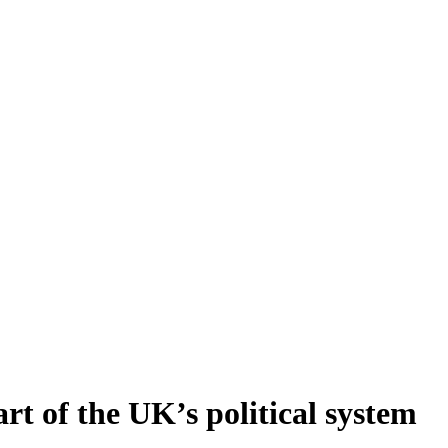
art of the UK’s political system