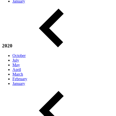
January
2020
October
July
May
April
March
February
January