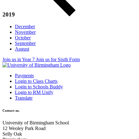
2019
December
November
October
September
August
Join us in Year 7
Join us for Sixth Form
Payments
Login to Class Charts
Login to Schools Buddy
Login to RM Unify
Translate
Contact us.
University of Birmingham School
12 Weoley Park Road
Selly Oak