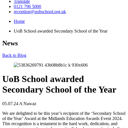
Translate
0121 796 5000
reception@uobschool.org.uk
Home
UoB School awarded Secondary School of the Year
News
Back to Blog
UoB School awarded
Secondary School of the Year
05.07.24
A Nawaz
We are delighted to be this year’s recipient of the ‘Secondary School
of the Year’ Award at the Midlands Education Awards Event 2024.
This recognition is a testament to the hard work, dedication, and