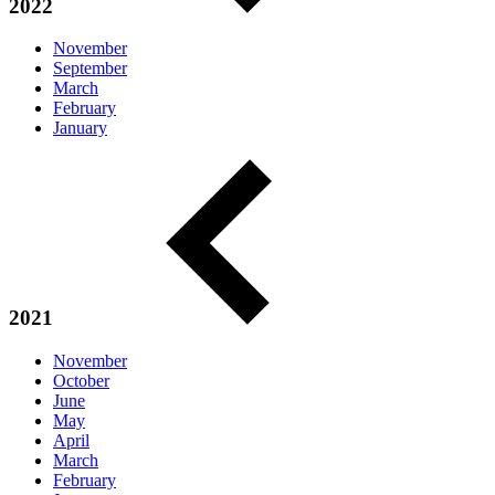
2022
November
September
March
February
January
2021
November
October
June
May
April
March
February