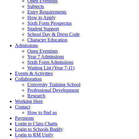
Open Evenings
Subjects
Entry Requirements
How to Apply
Sixth Form Prospectus
Student Support
School Day & Dress Code
Character Education
Admissions
Open Evenings
Year 7 Admissions
Sixth Form Admissions
Waiting List (Year 7-11)
Events & Activities
Collaboration
University Training School
Professional Development
Research
Working Here
Contact
How to find us
Payments
Login to Class Charts
Login to Schools Buddy
Login to RM Unify