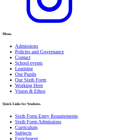
Menu.
Admissions
Policies and Governance
Contact
School events
Learning
Our Pupils
Our Sixth Form
Working Here
Vision & Ethos
Quick Links for Students.
Sixth Form Entry Requirements
Sixth Form Admissions
Curriculum
Subjects
Enrichment