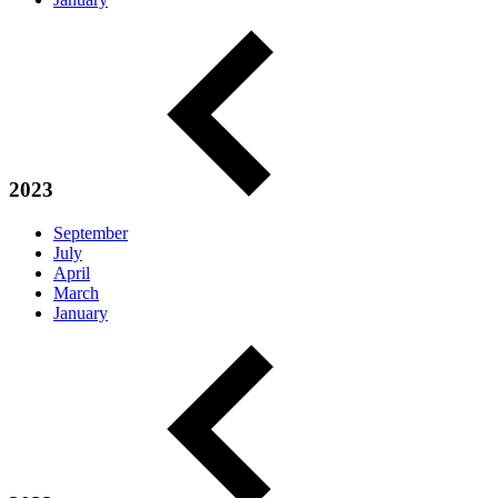
2023
September
July
April
March
January