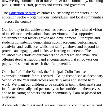
unwavering commitment of our entire School community, including
pupils, students, staff, parents and carers, and governors.
The
Education Awards
celebrates outstanding contributors in the
education sector – organisations, individuals, and local communities
– across the country.
Our journey to this achievement has been driven by a shared vision
of excellence in education, character virtues, and a supportive
environment that fosters growth and development. Our pupils and
students consistently demonstrate strong academic performance,
creativity, and resilience, whilst our staff go above and beyond to
provide an engaging and inclusive learning experience. The
collaborative efforts of our parents and carers are also invaluable,
offering steadfast support and encouragement that empowers our
pupils and students to reach their full potential.
On behalf of all the School, the Principal, Colin Townsend,
expressed gratitude for this Award. “Being recognised as Secondary
School of the Year underscores our daily aims and shared hard
work. We want our children to be capable in taking their next steps
in life, academically and personally; to be confident in themselves;
and to be caring of others and their community. I am so pleased for
everyone.”
As we celebrate this Award, we are inspired to continue our pursuit