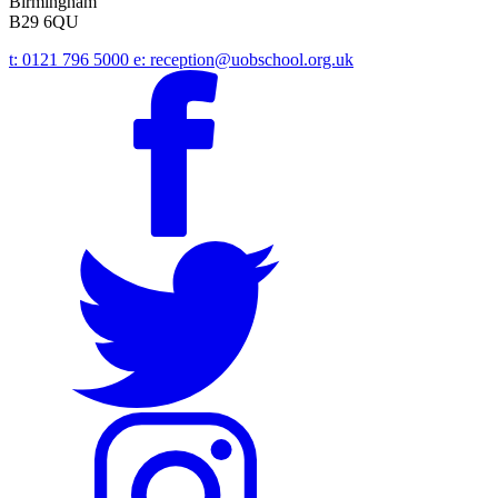
Birmingham
B29 6QU
t:
0121 796 5000
e:
reception@uobschool.org.uk