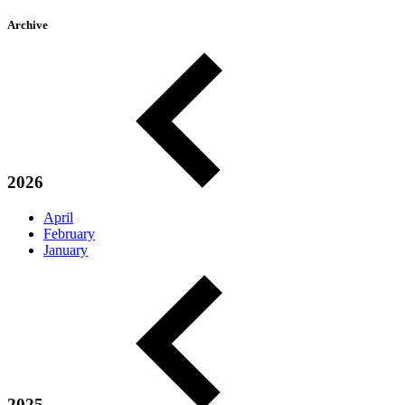
Archive
2026
April
February
January
2025