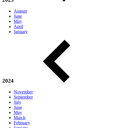
August
June
May
April
January
2024
November
September
July
June
May
March
February
January