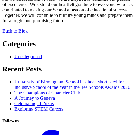
of excellence. We extend our heartfelt gratitude to everyone who has
contributed to making our School a beacon of educational success.
Together, we will continue to nurture young minds and prepare them
for a bright and promising future.
Back to Blog
Categories
Uncategorised
Recent Posts
University of Birmingham School has been shortlisted for
Inclusive School of the Year in the Tes Schools Awards 2026
The Champions of Character Club
A Journey to Geneva
Celebrating 10 Years
Exploring STEM Careers
Follow us