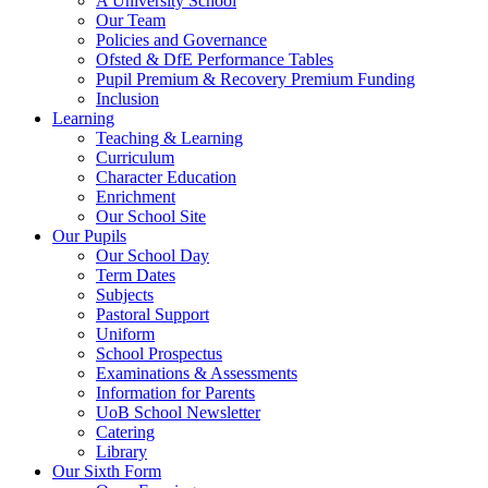
A University School
Our Team
Policies and Governance
Ofsted & DfE Performance Tables
Pupil Premium & Recovery Premium Funding
Inclusion
Learning
Teaching & Learning
Curriculum
Character Education
Enrichment
Our School Site
Our Pupils
Our School Day
Term Dates
Subjects
Pastoral Support
Uniform
School Prospectus
Examinations & Assessments
Information for Parents
UoB School Newsletter
Catering
Library
Our Sixth Form