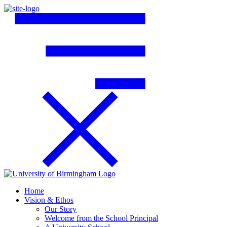
Home
Vision & Ethos
Our Story
Welcome from the School Principal