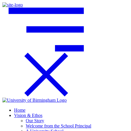
Home
Vision & Ethos
Our Story
Welcome from the School Principal