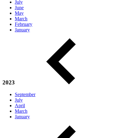
July
June
May
March
February
January
2023
September
July
April
March
January