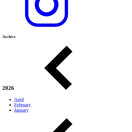
Archive
2026
April
February
January