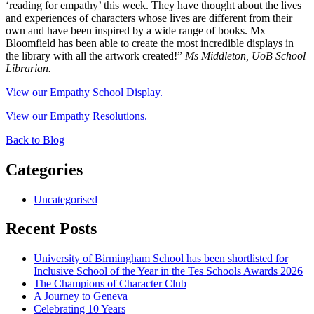
‘reading for empathy’ this week. They have thought about the lives
and experiences of characters whose lives are different from their
own and have been inspired by a wide range of books. Mx
Bloomfield has been able to create the most incredible displays in
the library with all the artwork created!”
Ms Middleton, UoB School
Librarian.
View our Empathy School Display.
View our Empathy Resolutions.
Back to Blog
Categories
Uncategorised
Recent Posts
University of Birmingham School has been shortlisted for
Inclusive School of the Year in the Tes Schools Awards 2026
The Champions of Character Club
A Journey to Geneva
Celebrating 10 Years