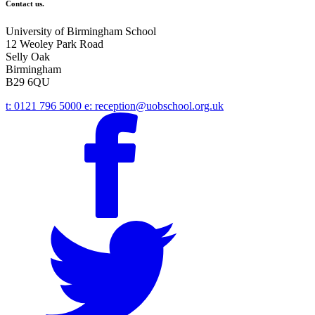
Contact us.
University of Birmingham School
12 Weoley Park Road
Selly Oak
Birmingham
B29 6QU
t:
0121 796 5000
e:
reception@uobschool.org.uk