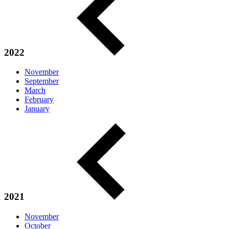
2022
November
September
March
February
January
2021
November
October