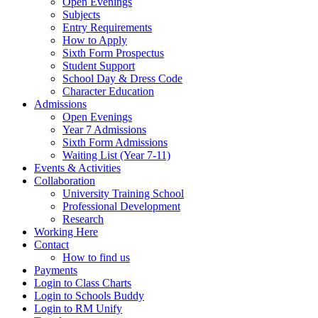
Open Evenings
Subjects
Entry Requirements
How to Apply
Sixth Form Prospectus
Student Support
School Day & Dress Code
Character Education
Admissions
Open Evenings
Year 7 Admissions
Sixth Form Admissions
Waiting List (Year 7-11)
Events & Activities
Collaboration
University Training School
Professional Development
Research
Working Here
Contact
How to find us
Payments
Login to Class Charts
Login to Schools Buddy
Login to RM Unify