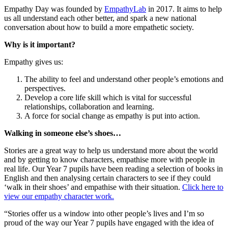
Empathy Day was founded by
EmpathyLab
in 2017. It aims to help
us all understand each other better, and spark a new national
conversation about how to build a more empathetic society.
Why is it important?
Empathy gives us:
The ability to feel and understand other people’s emotions and
perspectives.
Develop a core life skill which is vital for successful
relationships, collaboration and learning.
A force for social change as empathy is put into action.
Walking in someone else’s shoes…
Stories are a great way to help us understand more about the world
and by getting to know characters, empathise more with people in
real life. Our Year 7 pupils have been reading a selection of books in
English and then analysing certain characters to see if they could
‘walk in their shoes’ and empathise with their situation.
Click here to
view our empathy character work.
“Stories offer us a window into other people’s lives and I’m so
proud of the way our Year 7 pupils have engaged with the idea of