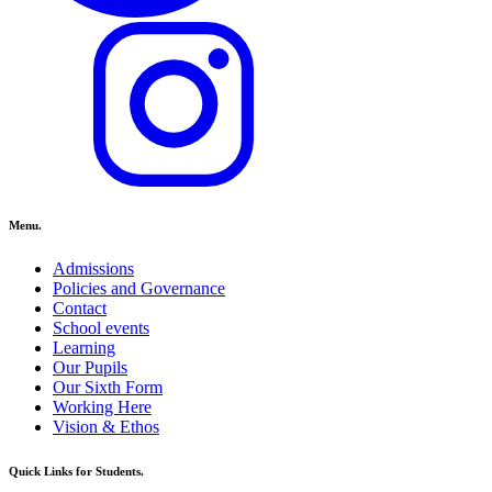
Menu.
Admissions
Policies and Governance
Contact
School events
Learning
Our Pupils
Our Sixth Form
Working Here
Vision & Ethos
Quick Links for Students.