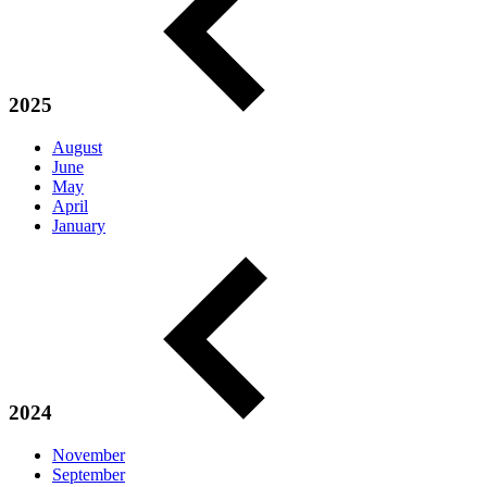
2025
August
June
May
April
January
2024
November
September