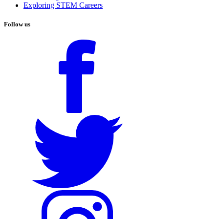
Exploring STEM Careers
Follow us