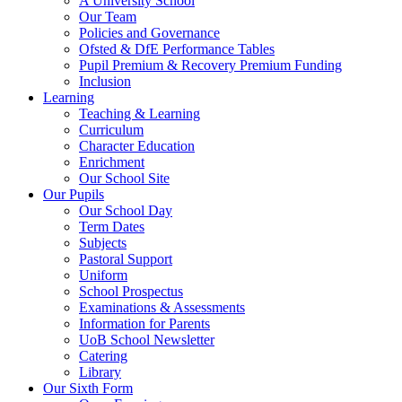
A University School
Our Team
Policies and Governance
Ofsted & DfE Performance Tables
Pupil Premium & Recovery Premium Funding
Inclusion
Learning
Teaching & Learning
Curriculum
Character Education
Enrichment
Our School Site
Our Pupils
Our School Day
Term Dates
Subjects
Pastoral Support
Uniform
School Prospectus
Examinations & Assessments
Information for Parents
UoB School Newsletter
Catering
Library
Our Sixth Form