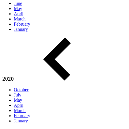
June
May
April
March
February
January
2020
October
July
May
April
March
February
January