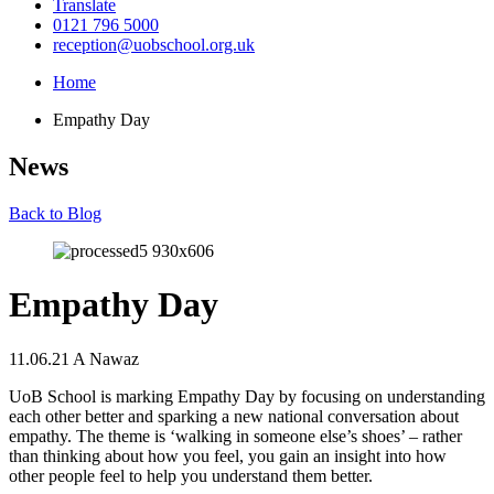
Translate
0121 796 5000
reception@uobschool.org.uk
Home
Empathy Day
News
Back to Blog
Empathy Day
11.06.21
A Nawaz
UoB School is marking Empathy Day by focusing on understanding
each other better and sparking a new national conversation about
empathy. The theme is ‘walking in someone else’s shoes’ – rather
than thinking about how you feel, you gain an insight into how
other people feel to help you understand them better.