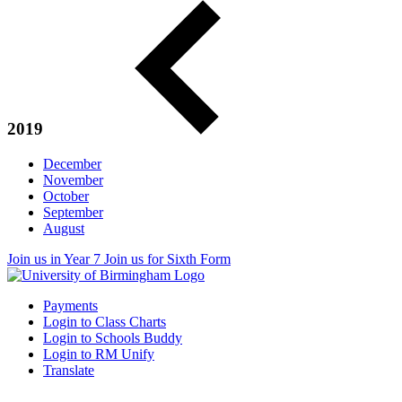
2019
December
November
October
September
August
Join us in Year 7
Join us for Sixth Form
Payments
Login to Class Charts
Login to Schools Buddy
Login to RM Unify
Translate