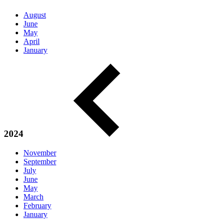
August
June
May
April
January
2024
November
September
July
June
May
March
February
January