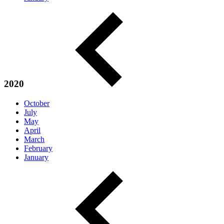
2020
October
July
May
April
March
February
January