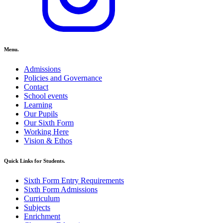
Menu.
Admissions
Policies and Governance
Contact
School events
Learning
Our Pupils
Our Sixth Form
Working Here
Vision & Ethos
Quick Links for Students.
Sixth Form Entry Requirements
Sixth Form Admissions
Curriculum
Subjects
Enrichment