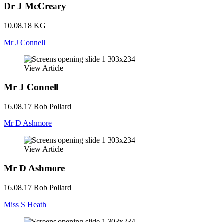
Dr J McCreary
10.08.18
KG
Mr J Connell
View Article
Mr J Connell
16.08.17
Rob Pollard
Mr D Ashmore
View Article
Mr D Ashmore
16.08.17
Rob Pollard
Miss S Heath