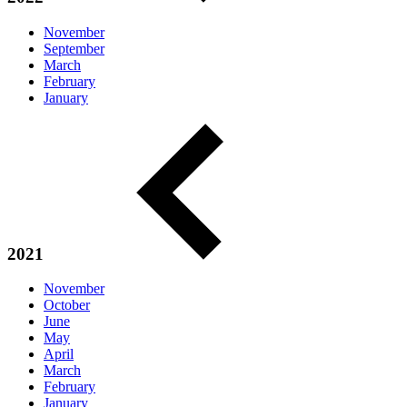
November
September
March
February
January
2021
November
October
June
May
April
March
February
January