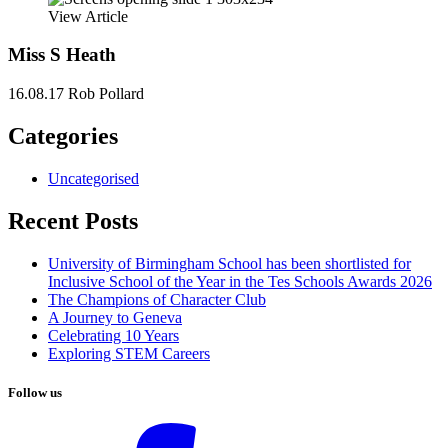
View Article
Miss S Heath
16.08.17
Rob Pollard
Categories
Uncategorised
Recent Posts
University of Birmingham School has been shortlisted for
Inclusive School of the Year in the Tes Schools Awards 2026
The Champions of Character Club
A Journey to Geneva
Celebrating 10 Years
Exploring STEM Careers
Follow us