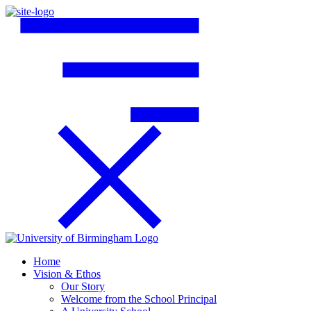
Home
Vision & Ethos
Our Story
Welcome from the School Principal