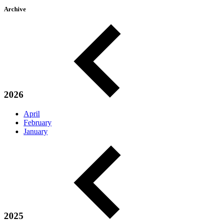
Archive
2026
April
February
January
2025