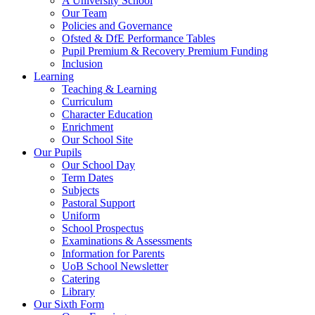
A University School
Our Team
Policies and Governance
Ofsted & DfE Performance Tables
Pupil Premium & Recovery Premium Funding
Inclusion
Learning
Teaching & Learning
Curriculum
Character Education
Enrichment
Our School Site
Our Pupils
Our School Day
Term Dates
Subjects
Pastoral Support
Uniform
School Prospectus
Examinations & Assessments
Information for Parents
UoB School Newsletter
Catering
Library
Our Sixth Form