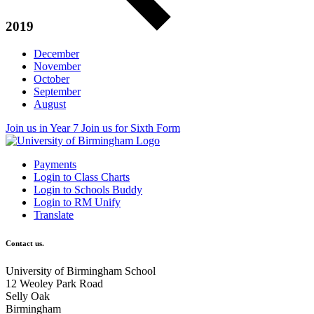
2019
December
November
October
September
August
Join us in Year 7
Join us for Sixth Form
Payments
Login to Class Charts
Login to Schools Buddy
Login to RM Unify
Translate
Contact us.
University of Birmingham School
12 Weoley Park Road
Selly Oak
Birmingham