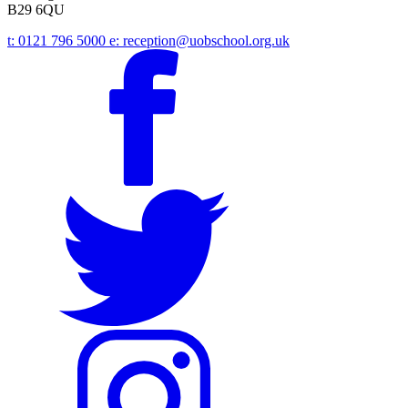
B29 6QU
t:
0121 796 5000
e:
reception@uobschool.org.uk