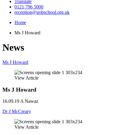
Translate
0121 796 5000
reception@uobschool.org.uk
Home
Ms J Howard
News
Ms J Howard
View Article
Ms J Howard
16.09.19
A Nawaz
Dr J McCreary
View Article