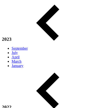
2023
September
July
April
March
January
2022