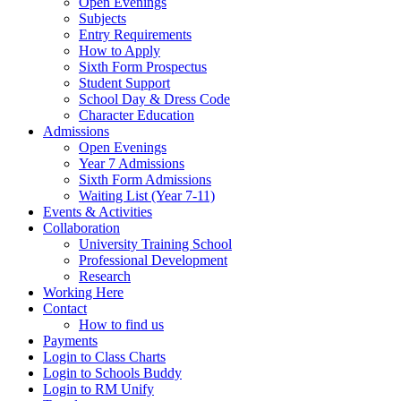
Open Evenings
Subjects
Entry Requirements
How to Apply
Sixth Form Prospectus
Student Support
School Day & Dress Code
Character Education
Admissions
Open Evenings
Year 7 Admissions
Sixth Form Admissions
Waiting List (Year 7-11)
Events & Activities
Collaboration
University Training School
Professional Development
Research
Working Here
Contact
How to find us
Payments
Login to Class Charts
Login to Schools Buddy
Login to RM Unify