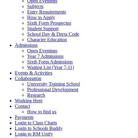
Open Evenings
Subjects
Entry Requirements
How to Apply
Sixth Form Prospectus
Student Support
School Day & Dress Code
Character Education
Admissions
Open Evenings
Year 7 Admissions
Sixth Form Admissions
Waiting List (Year 7-11)
Events & Activities
Collaboration
University Training School
Professional Development
Research
Working Here
Contact
How to find us
Payments
Login to Class Charts
Login to Schools Buddy
Login to RM Unify