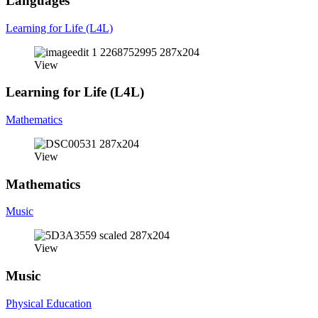
Languages
Learning for Life (L4L)
View
Learning for Life (L4L)
Mathematics
View
Mathematics
Music
View
Music
Physical Education