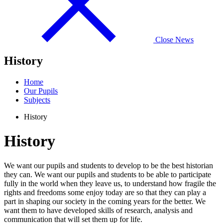
Close News
History
Home
Our Pupils
Subjects
History
History
We want our pupils and students to develop to be the best historian
they can. We want our pupils and students to be able to participate
fully in the world when they leave us, to understand how fragile the
rights and freedoms some enjoy today are so that they can play a
part in shaping our society in the coming years for the better. We
want them to have developed skills of research, analysis and
communication that will set them up for life.