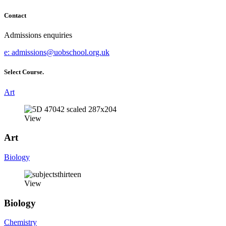
Contact
Admissions enquiries
e:
admissions@uobschool.org.uk
Select Course.
Art
View
Art
Biology
View
Biology
Chemistry