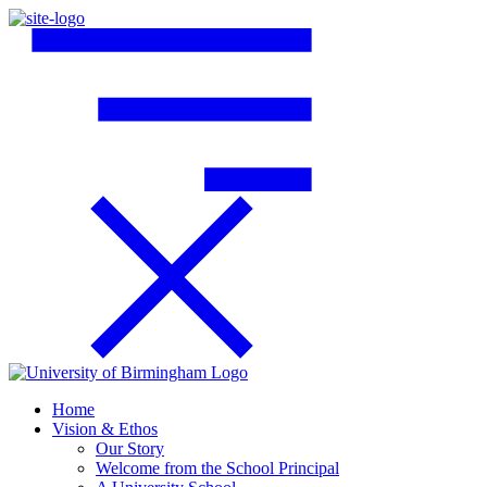
Home
Vision & Ethos
Our Story
Welcome from the School Principal