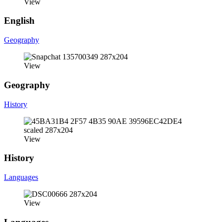
View
English
Geography
View
Geography
History
View
History
Languages
View