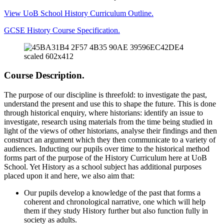
View UoB School History Curriculum Outline.
GCSE History Course Specification.
Course Description.
The purpose of our discipline is threefold: to investigate the past,
understand the present and use this to shape the future. This is done
through historical enquiry, where historians: identify an issue to
investigate, research using materials from the time being studied in
light of the views of other historians, analyse their findings and then
construct an argument which they then communicate to a variety of
audiences. Inducting our pupils over time to the historical method
forms part of the purpose of the History Curriculum here at UoB
School. Yet History as a school subject has additional purposes
placed upon it and here, we also aim that:
Our pupils develop a knowledge of the past that forms a
coherent and chronological narrative, one which will help
them if they study History further but also function fully in
society as adults.