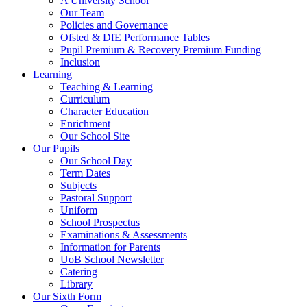
A University School
Our Team
Policies and Governance
Ofsted & DfE Performance Tables
Pupil Premium & Recovery Premium Funding
Inclusion
Learning
Teaching & Learning
Curriculum
Character Education
Enrichment
Our School Site
Our Pupils
Our School Day
Term Dates
Subjects
Pastoral Support
Uniform
School Prospectus
Examinations & Assessments
Information for Parents
UoB School Newsletter
Catering
Library
Our Sixth Form