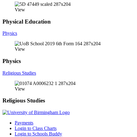
View
Physical Education
Physics
View
Physics
Religious Studies
View
Religious Studies
Payments
Login to Class Charts
Login to Schools Buddy