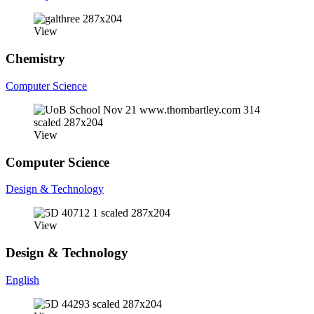
View
Chemistry
Computer Science
View
Computer Science
Design & Technology
View
Design & Technology
English