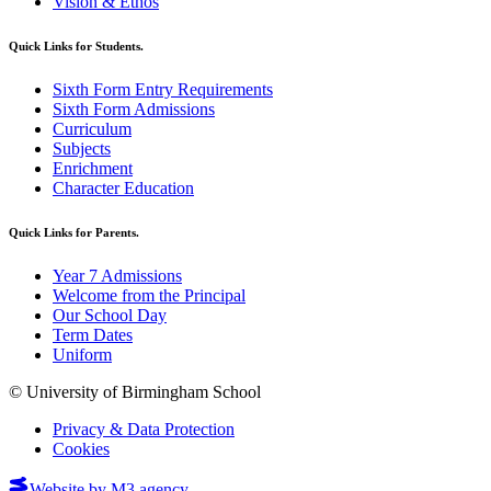
Vision & Ethos
Quick Links for Students.
Sixth Form Entry Requirements
Sixth Form Admissions
Curriculum
Subjects
Enrichment
Character Education
Quick Links for Parents.
Year 7 Admissions
Welcome from the Principal
Our School Day
Term Dates
Uniform
© University of Birmingham School
Privacy & Data Protection
Cookies
Website by M3.agency