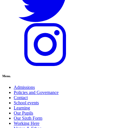
Menu.
Admissions
Policies and Governance
Contact
School events
Learning
Our Pupils
Our Sixth Form
Working Here