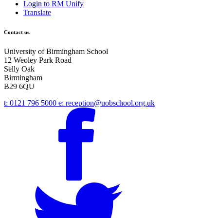
Login to RM Unify
Translate
Contact us.
University of Birmingham School
12 Weoley Park Road
Selly Oak
Birmingham
B29 6QU
t:
0121 796 5000
e:
reception@uobschool.org.uk