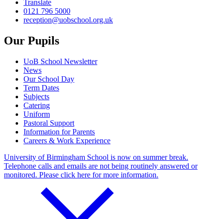
Translate
0121 796 5000
reception@uobschool.org.uk
Our Pupils
UoB School Newsletter
News
Our School Day
Term Dates
Subjects
Catering
Uniform
Pastoral Support
Information for Parents
Careers & Work Experience
University of Birmingham School is now on summer break.
Telephone calls and emails are not being routinely answered or
monitored. Please click here for more information.