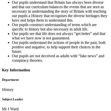
Our pupils understand that Britain has always been diverse
and that our curriculum balances the events that are seen as
necessary in understanding the story of Britain with teaching
our pupils a History that recognises the diverse heritages they
have and helps them to understand this.
Our pupils construct understanding of terms which are
specific to history but also necessary in adult life.
Our pupils see that life does not always “get better” and that
what we have now is not guaranteed.
Our pupils understand the actions of people in the past, both
positive and negative, to help support their choices in the
future.
Our pupils are not deceived as adults with “fake news” and
conspiracy theories.
Key Information
Department
History
Subject Leader
Mr J Ward