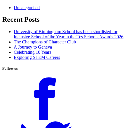
Uncategorised
Recent Posts
University of Birmingham School has been shortlisted for
Inclusive School of the Year in the Tes Schools Awards 2026
The Champions of Character Club
A Journey to Geneva
Celebrating 10 Years
Exploring STEM Careers
Follow us