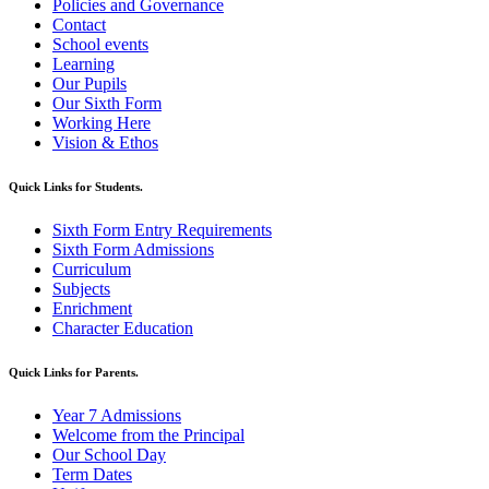
Policies and Governance
Contact
School events
Learning
Our Pupils
Our Sixth Form
Working Here
Vision & Ethos
Quick Links for Students.
Sixth Form Entry Requirements
Sixth Form Admissions
Curriculum
Subjects
Enrichment
Character Education
Quick Links for Parents.
Year 7 Admissions
Welcome from the Principal
Our School Day
Term Dates