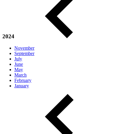
2024
November
September
July
June
May
March
February
January