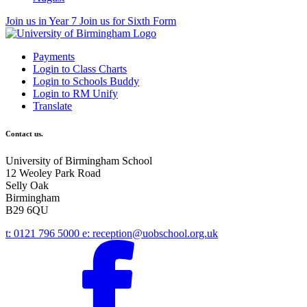
Join us in Year 7
Join us for Sixth Form
Payments
Login to Class Charts
Login to Schools Buddy
Login to RM Unify
Translate
Contact us.
University of Birmingham School
12 Weoley Park Road
Selly Oak
Birmingham
B29 6QU
t:
0121 796 5000
e:
reception@uobschool.org.uk