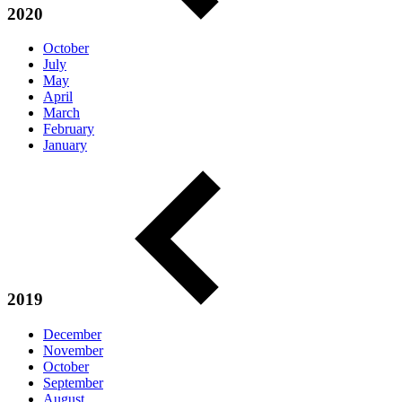
2020
October
July
May
April
March
February
January
2019
December
November
October
September
August