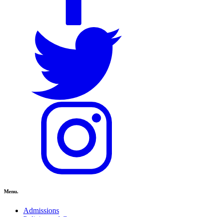
Menu.
Admissions