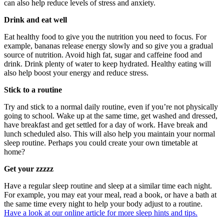
can also help reduce levels of stress and anxiety.
Drink and eat well
Eat healthy food to give you the nutrition you need to focus. For
example, bananas release energy slowly and so give you a gradual
source of nutrition. Avoid high fat, sugar and caffeine food and
drink. Drink plenty of water to keep hydrated. Healthy eating will
also help boost your energy and reduce stress.
Stick to a routine
Try and stick to a normal daily routine, even if you’re not physically
going to school. Wake up at the same time, get washed and dressed,
have breakfast and get settled for a day of work. Have break and
lunch scheduled also. This will also help you maintain your normal
sleep routine. Perhaps you could create your own timetable at
home?
Get your zzzzz
Have a regular sleep routine and sleep at a similar time each night.
For example, you may eat your meal, read a book, or have a bath at
the same time every night to help your body adjust to a routine.
Have a look at our online article for more sleep hints and tips.