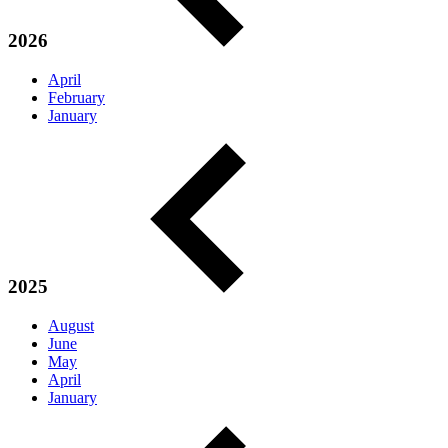
2026
April
February
January
2025
August
June
May
April
January