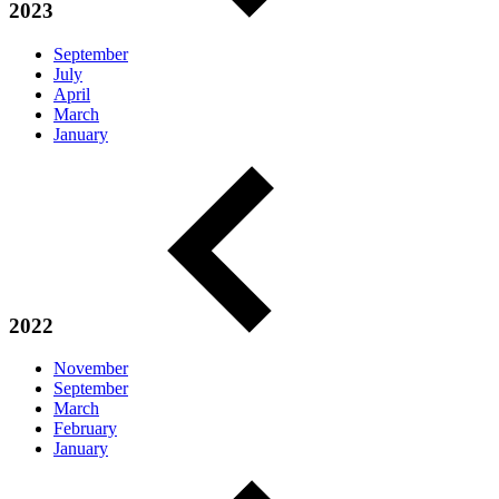
2023
September
July
April
March
January
2022
November
September
March
February
January