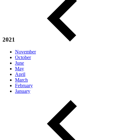
2021
November
October
June
May
April
March
February
January