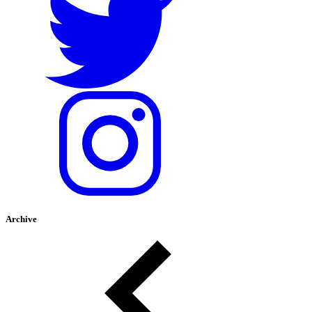
Archive