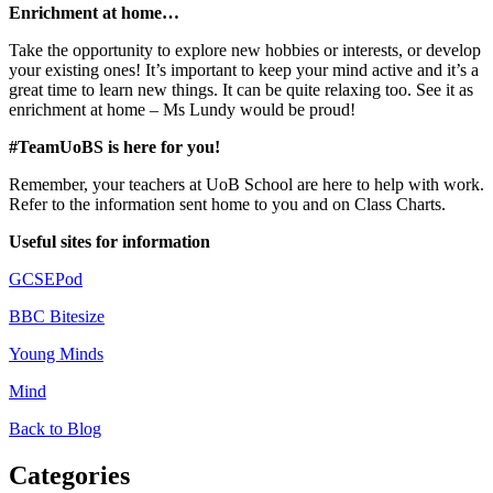
Enrichment at home…
Take the opportunity to explore new hobbies or interests, or develop
your existing ones! It’s important to keep your mind active and it’s a
great time to learn new things. It can be quite relaxing too. See it as
enrichment at home – Ms Lundy would be proud!
#TeamUoBS is here for you!
Remember, your teachers at UoB School are here to help with work.
Refer to the information sent home to you and on Class Charts.
Useful sites for information
GCSEPod
BBC Bitesize
Young Minds
Mind
Back to Blog
Categories