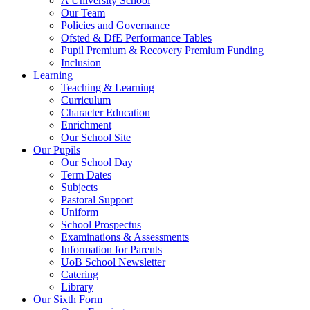
A University School
Our Team
Policies and Governance
Ofsted & DfE Performance Tables
Pupil Premium & Recovery Premium Funding
Inclusion
Learning
Teaching & Learning
Curriculum
Character Education
Enrichment
Our School Site
Our Pupils
Our School Day
Term Dates
Subjects
Pastoral Support
Uniform
School Prospectus
Examinations & Assessments
Information for Parents
UoB School Newsletter
Catering
Library
Our Sixth Form