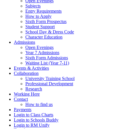
Open Evenings
Subjects
Entry Requirements
How to Apply
Sixth Form Prospectus
Student Support
School Day & Dress Code
Character Education
Admissions
Open Evenings
Year 7 Admissions
Sixth Form Admissions
Waiting List (Year 7-11)
Events & Activities
Collaboration
University Training School
Professional Development
Research
Working Here
Contact
How to find us
Payments
Login to Class Charts
Login to Schools Buddy
Login to RM Unify