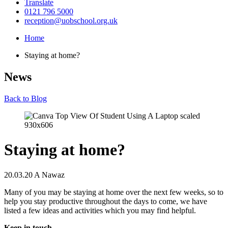
Translate
0121 796 5000
reception@uobschool.org.uk
Home
Staying at home?
News
Back to Blog
Staying at home?
20.03.20
A Nawaz
Many of you may be staying at home over the next few weeks, so to
help you stay productive throughout the days to come, we have
listed a few ideas and activities which you may find helpful.
Keep in touch