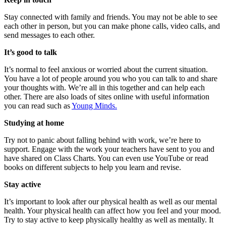
Stay connected with family and friends. You may not be able to see
each other in person, but you can make phone calls, video calls, and
send messages to each other.
It’s good to talk
It’s normal to feel anxious or worried about the current situation.
You have a lot of people around you who you can talk to and share
your thoughts with. We’re all in this together and can help each
other. There are also loads of sites online with useful information
you can read such as
Young Minds.
Studying at home
Try not to panic about falling behind with work, we’re here to
support. Engage with the work your teachers have sent to you and
have shared on Class Charts. You can even use YouTube or read
books on different subjects to help you learn and revise.
Stay active
It’s important to look after our physical health as well as our mental
health. Your physical health can affect how you feel and your mood.
Try to stay active to keep physically healthy as well as mentally. It