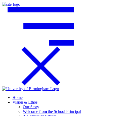
Home
Vision & Ethos
Our Story
Welcome from the School Principal