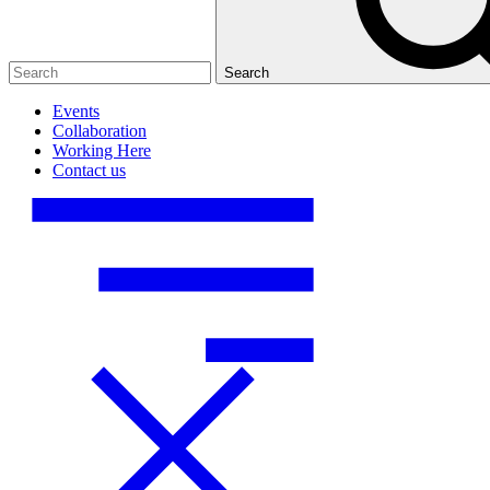
Search
Events
Collaboration
Working Here
Contact us