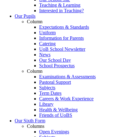
Teaching & Learning
Interested in Teaching?
Our Pupils
Column
Expectations & Standards
Uniform
Information for Parents
Catering
UoB School Newsletter
News
Our School Day
School Prospectus
Column
Examinations & Assessments
Pastoral Support
Subjects
Term Dates
Careers & Work Experience
Library
Health & Wellbeing
Friends of UoBS
Our Sixth Form
Columns
Open Evenings