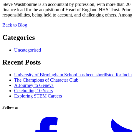
Steve Washbourne is an accountant by profession, with more than 20
finance lead for the acquisition of Heart of England NHS Trust. Prior
responsibilities, being held to account, and challenging others. Amon
Back to Blog
Categories
Uncategorised
Recent Posts
University of Birmingham School has been shortlisted for Incl
The Champions of Character Club
A Journey to Geneva
Celebrating 10 Years
Exploring STEM Careers
Follow us