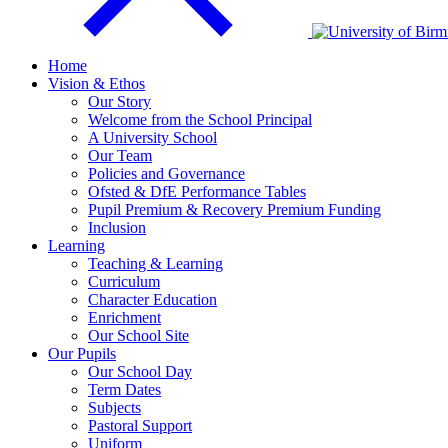
Home
Vision & Ethos
Our Story
Welcome from the School Principal
A University School
Our Team
Policies and Governance
Ofsted & DfE Performance Tables
Pupil Premium & Recovery Premium Funding
Inclusion
Learning
Teaching & Learning
Curriculum
Character Education
Enrichment
Our School Site
Our Pupils
Our School Day
Term Dates
Subjects
Pastoral Support
Uniform