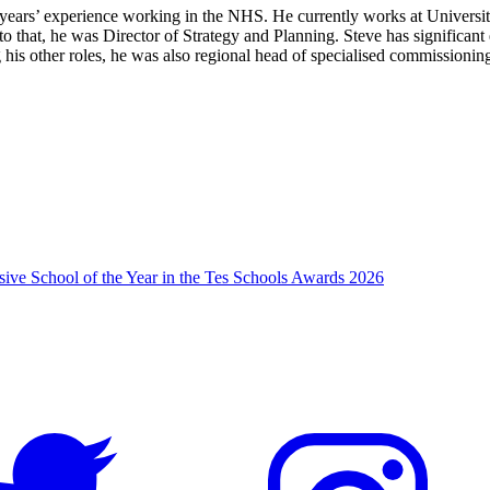
 years’ experience working in the NHS. He currently works at Univers
 to that, he was Director of Strategy and Planning. Steve has significa
g his other roles, he was also regional head of specialised commission
usive School of the Year in the Tes Schools Awards 2026