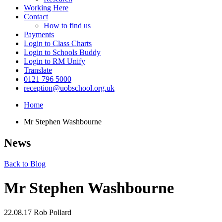
Working Here
Contact
How to find us
Payments
Login to Class Charts
Login to Schools Buddy
Login to RM Unify
Translate
0121 796 5000
reception@uobschool.org.uk
Home
Mr Stephen Washbourne
News
Back to Blog
Mr Stephen Washbourne
22.08.17
Rob Pollard