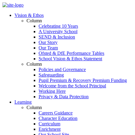
Vision & Ethos
Column
Celebrating 10 Years
A University School
SEND & Inclusion
Our Story
Our Team
Ofsted & DfE Performance Tables
School Vision & Ethos Statement
Column
Policies and Governance
Safeguarding
Pupil Premium & Recovery Premium Funding
Welcome from the School Principal
Working Here
Privacy & Data Protection
Learning
Column
Careers Guidance
Character Education
Curriculum
Enrichment
Our School Site