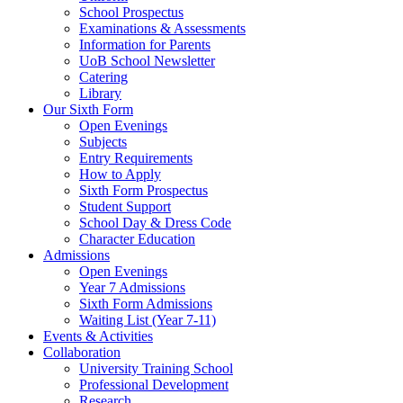
School Prospectus
Examinations & Assessments
Information for Parents
UoB School Newsletter
Catering
Library
Our Sixth Form
Open Evenings
Subjects
Entry Requirements
How to Apply
Sixth Form Prospectus
Student Support
School Day & Dress Code
Character Education
Admissions
Open Evenings
Year 7 Admissions
Sixth Form Admissions
Waiting List (Year 7-11)
Events & Activities
Collaboration
University Training School
Professional Development
Research