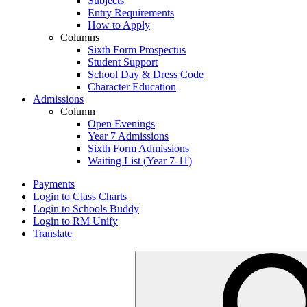
Subjects
Entry Requirements
How to Apply
Columns
Sixth Form Prospectus
Student Support
School Day & Dress Code
Character Education
Admissions
Column
Open Evenings
Year 7 Admissions
Sixth Form Admissions
Waiting List (Year 7-11)
Payments
Login to Class Charts
Login to Schools Buddy
Login to RM Unify
Translate