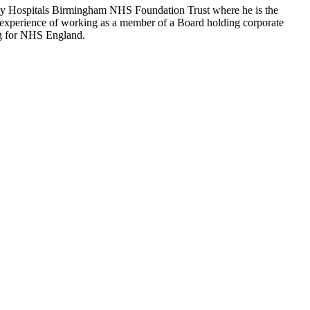
ity Hospitals Birmingham NHS Foundation Trust where he is the
nt experience of working as a member of a Board holding corporate
ing for NHS England.