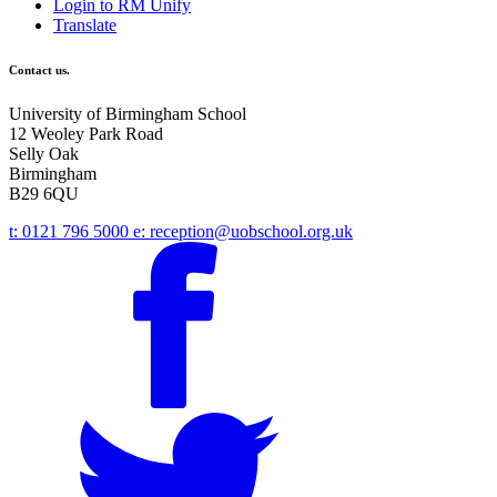
Login to RM Unify
Translate
Contact us.
University of Birmingham School
12 Weoley Park Road
Selly Oak
Birmingham
B29 6QU
t:
0121 796 5000
e:
reception@uobschool.org.uk