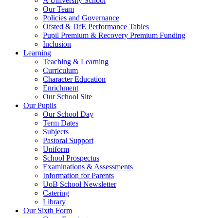
A University School
Our Team
Policies and Governance
Ofsted & DfE Performance Tables
Pupil Premium & Recovery Premium Funding
Inclusion
Learning
Teaching & Learning
Curriculum
Character Education
Enrichment
Our School Site
Our Pupils
Our School Day
Term Dates
Subjects
Pastoral Support
Uniform
School Prospectus
Examinations & Assessments
Information for Parents
UoB School Newsletter
Catering
Library
Our Sixth Form