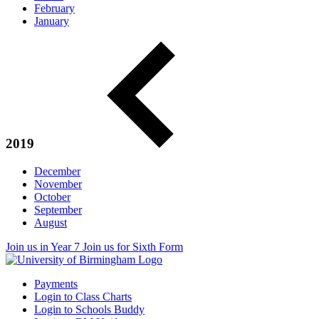
February
January
2019
December
November
October
September
August
Join us in Year 7
Join us for Sixth Form
Payments
Login to Class Charts
Login to Schools Buddy