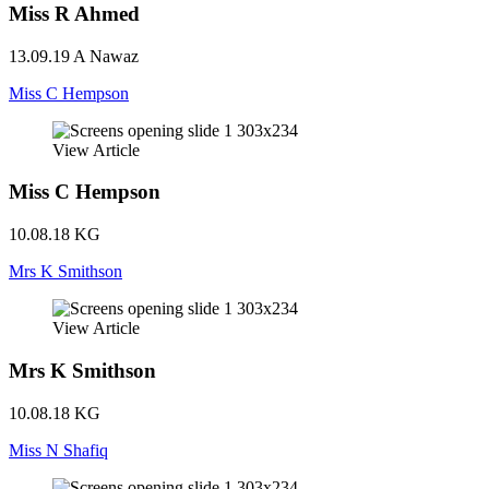
Miss R Ahmed
13.09.19
A Nawaz
Miss C Hempson
View Article
Miss C Hempson
10.08.18
KG
Mrs K Smithson
View Article
Mrs K Smithson
10.08.18
KG
Miss N Shafiq