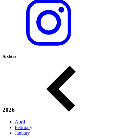
Archive
2026
April
February
January