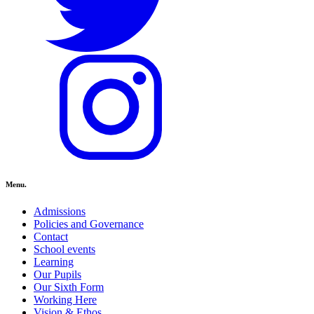
Menu.
Admissions
Policies and Governance
Contact
School events
Learning
Our Pupils
Our Sixth Form
Working Here
Vision & Ethos