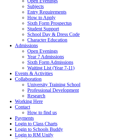
Open Evenings
Subjects
Entry Requirements
How to Apply
Sixth Form Prospectus
Student Support
School Day & Dress Code
Character Education
Admissions
Open Evenings
Year 7 Admissions
Sixth Form Admissions
Waiting List (Year 7-11)
Events & Activities
Collaboration
University Training School
Professional Development
Research
Working Here
Contact
How to find us
Payments
Login to Class Charts
Login to Schools Buddy
Login to RM Unify