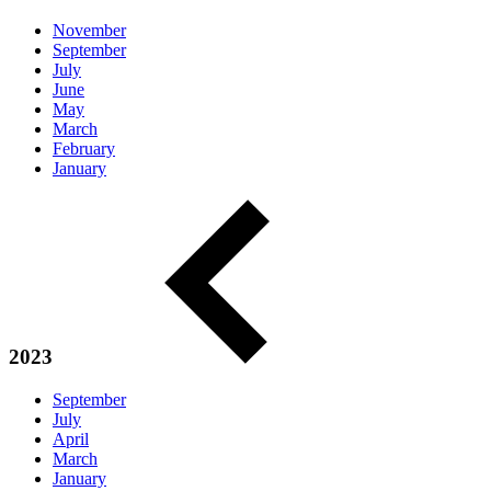
November
September
July
June
May
March
February
January
2023
September
July
April
March
January