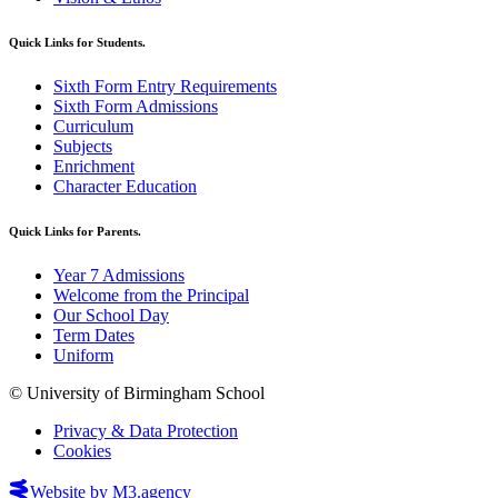
Quick Links for Students.
Sixth Form Entry Requirements
Sixth Form Admissions
Curriculum
Subjects
Enrichment
Character Education
Quick Links for Parents.
Year 7 Admissions
Welcome from the Principal
Our School Day
Term Dates
Uniform
© University of Birmingham School
Privacy & Data Protection
Cookies
Website by M3.agency