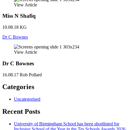
View Article
Miss N Shafiq
10.08.18
KG
Dr C Bownes
View Article
Dr C Bownes
16.08.17
Rob Pollard
Categories
Uncategorised
Recent Posts
University of Birmingham School has been shortlisted for
Inclusive School of the Year in the Tes Schools Awards 2026