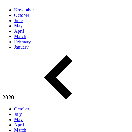
November
October
June
May
April
March
February
January
2020
October
July
May
April
March