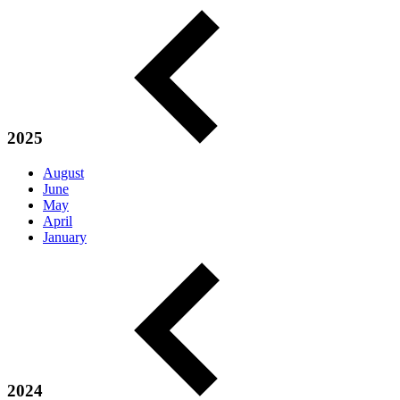
2025
August
June
May
April
January
2024