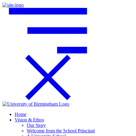
Home
Vision & Ethos
Our Story
Welcome from the School Principal