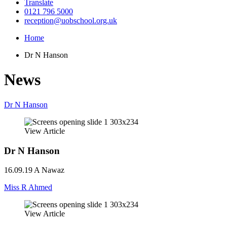
Translate
0121 796 5000
reception@uobschool.org.uk
Home
Dr N Hanson
News
Dr N Hanson
View Article
Dr N Hanson
16.09.19
A Nawaz
Miss R Ahmed
View Article