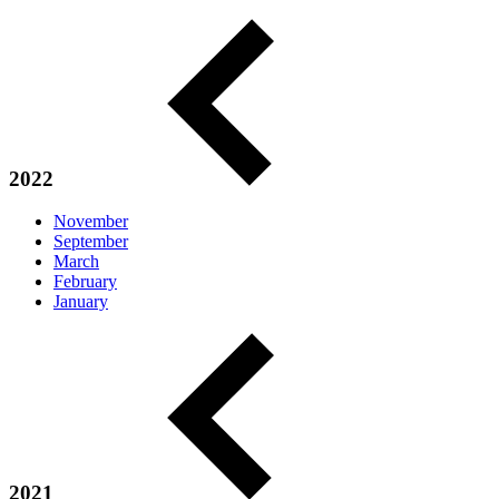
2022
November
September
March
February
January
2021