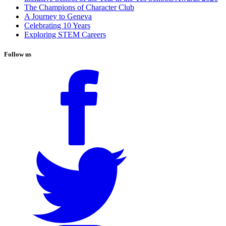
The Champions of Character Club
A Journey to Geneva
Celebrating 10 Years
Exploring STEM Careers
Follow us