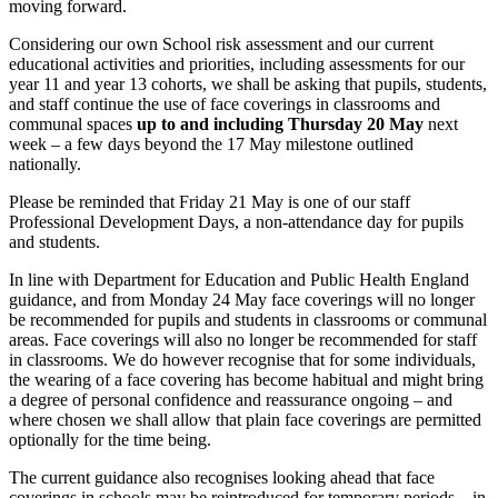
moving forward.
Considering our own School risk assessment and our current
educational activities and priorities, including assessments for our
year 11 and year 13 cohorts, we shall be asking that pupils, students,
and staff continue the use of face coverings in classrooms and
communal spaces
up to and including Thursday 20 May
next
week – a few days beyond the 17 May milestone outlined
nationally.
Please be reminded that Friday 21 May is one of our staff
Professional Development Days, a non-attendance day for pupils
and students.
In line with Department for Education and Public Health England
guidance, and from Monday 24 May face coverings will no longer
be recommended for pupils and students in classrooms or communal
areas. Face coverings will also no longer be recommended for staff
in classrooms. We do however recognise that for some individuals,
the wearing of a face covering has become habitual and might bring
a degree of personal confidence and reassurance ongoing – and
where chosen we shall allow that plain face coverings are permitted
optionally for the time being.
The current guidance also recognises looking ahead that face
coverings in schools may be reintroduced for temporary periods – in