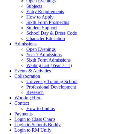
Open Evenings
Subjects
Entry Requirements
How to Apply
Sixth Form Prospectus
Student Support
School Day & Dress Code
Character Education
Admissions
Open Evenings
Year 7 Admissions
Sixth Form Admissions
Waiting List (Year 7-11)
Events & Activities
Collaboration
University Training School
Professional Development
Research
Working Here
Contact
How to find us
Payments
Login to Class Charts
Login to Schools Buddy
Login to RM Unify