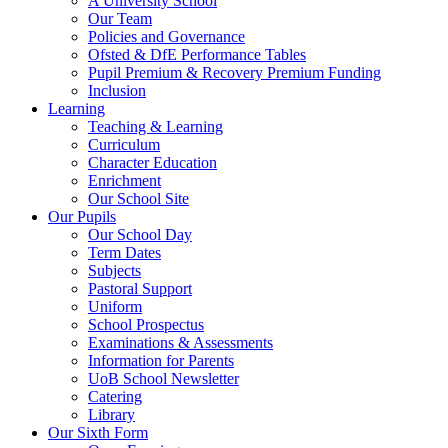
A University School
Our Team
Policies and Governance
Ofsted & DfE Performance Tables
Pupil Premium & Recovery Premium Funding
Inclusion
Learning
Teaching & Learning
Curriculum
Character Education
Enrichment
Our School Site
Our Pupils
Our School Day
Term Dates
Subjects
Pastoral Support
Uniform
School Prospectus
Examinations & Assessments
Information for Parents
UoB School Newsletter
Catering
Library
Our Sixth Form