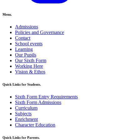
Menu.
Admissions
Policies and Governance
Contact
School events
Learning
Our Pupils
Our Sixth Form
Working Here
Vision & Ethos
Quick Links for Students.
Sixth Form Entry Requirements
Sixth Form Admissions
Curriculum
Subjects
Enrichment
Character Education
Quick Links for Parents.