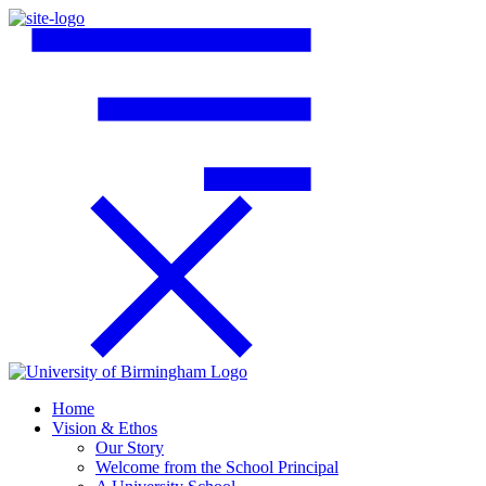
Home
Vision & Ethos
Our Story
Welcome from the School Principal