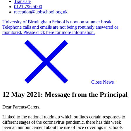
Translate
0121 796 5000
reception@uobschool.org.uk
University of Birmingham School is now on summer break.
Telephone calls and emails are not being routinely answered or
monitored. Please click here for more information.
Close News
12 May 2021: Message from the Principal
Dear Parents/Carers,
Linked to the national roadmap which outlines certain responses to
different stages of the coronavirus pandemic, there has this week
been an announcement about the use of face coverings in schools