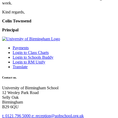
week.
Kind regards,
Colin Townsend
Principal
Payments
Login to Class Charts
Login to Schools Buddy
Login to RM Unify
Translate
Contact us.
University of Birmingham School
12 Weoley Park Road
Selly Oak
Birmingham
B29 6QU
t:
0121 796 5000
e:
reception@uobschool.org.uk