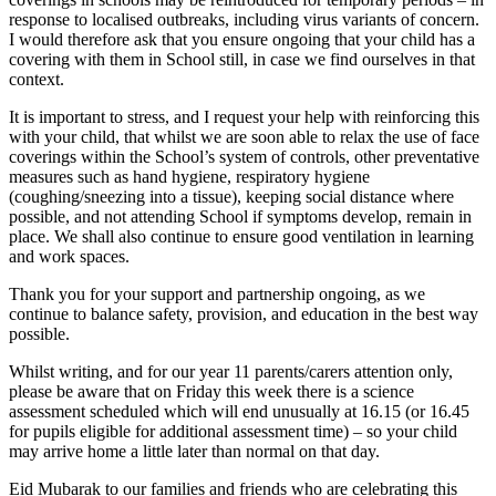
response to localised outbreaks, including virus variants of concern.
I would therefore ask that you ensure ongoing that your child has a
covering with them in School still, in case we find ourselves in that
context.
It is important to stress, and I request your help with reinforcing this
with your child, that whilst we are soon able to relax the use of face
coverings within the School’s system of controls, other preventative
measures such as hand hygiene, respiratory hygiene
(coughing/sneezing into a tissue), keeping social distance where
possible, and not attending School if symptoms develop, remain in
place. We shall also continue to ensure good ventilation in learning
and work spaces.
Thank you for your support and partnership ongoing, as we
continue to balance safety, provision, and education in the best way
possible.
Whilst writing, and for our year 11 parents/carers attention only,
please be aware that on Friday this week there is a science
assessment scheduled which will end unusually at 16.15 (or 16.45
for pupils eligible for additional assessment time) – so your child
may arrive home a little later than normal on that day.
Eid Mubarak to our families and friends who are celebrating this