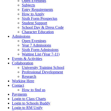
Open Evenings
Subjects
Entry Requirements
How to Apply
Sixth Form Prospectus
Student Support
School Day & Dress Code
Character Education
Admissions
Open Evenings
Year 7 Admissions
Sixth Form Admissions
Waiting List (Year 7-11)
Events & Activities
Collaboration
University Training School
Professional Development
Research
Working Here
Contact
How to find us
Payments
Login to Class Charts
Login to Schools Buddy
Login to RM Unify