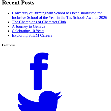
Recent Posts
University of Birmingham School has been shortlisted for
Inclusive School of the Year in the Tes Schools Awards 2026
The Champions of Character Club
A Journey to Geneva
Celebrating 10 Years
Exploring STEM Careers
Follow us