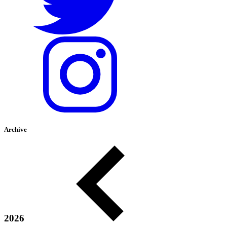
Archive
2026