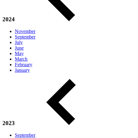
2024
November
September
July
June
May
March
February
January
2023
September