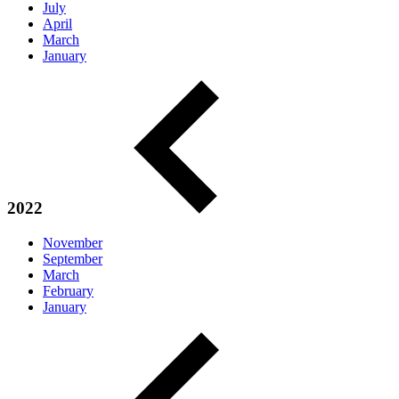
July
April
March
January
2022
November
September
March
February
January