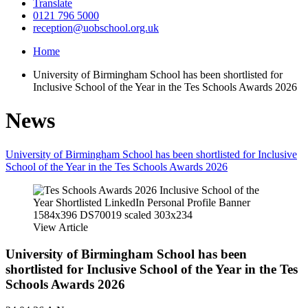
Translate
0121 796 5000
reception@uobschool.org.uk
Home
University of Birmingham School has been shortlisted for
Inclusive School of the Year in the Tes Schools Awards 2026
News
University of Birmingham School has been shortlisted for Inclusive
School of the Year in the Tes Schools Awards 2026
View Article
University of Birmingham School has been
shortlisted for Inclusive School of the Year in the Tes
Schools Awards 2026