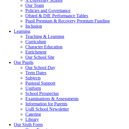
A University School
Our Team
Policies and Governance
Ofsted & DfE Performance Tables
Pupil Premium & Recovery Premium Funding
Inclusion
Learning
Teaching & Learning
Curriculum
Character Education
Enrichment
Our School Site
Our Pupils
Our School Day
Term Dates
Subjects
Pastoral Support
Uniform
School Prospectus
Examinations & Assessments
Information for Parents
UoB School Newsletter
Catering
Library
Our Sixth Form