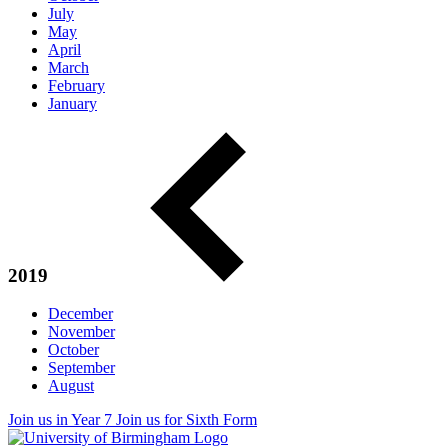
July
May
April
March
February
January
2019
December
November
October
September
August
Join us in Year 7
Join us for Sixth Form