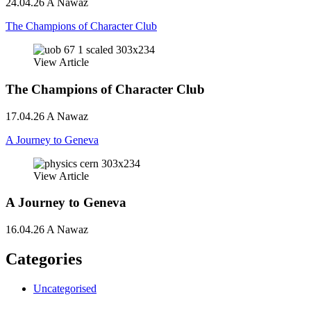
24.04.26
A Nawaz
The Champions of Character Club
View Article
The Champions of Character Club
17.04.26
A Nawaz
A Journey to Geneva
View Article
A Journey to Geneva
16.04.26
A Nawaz
Categories
Uncategorised