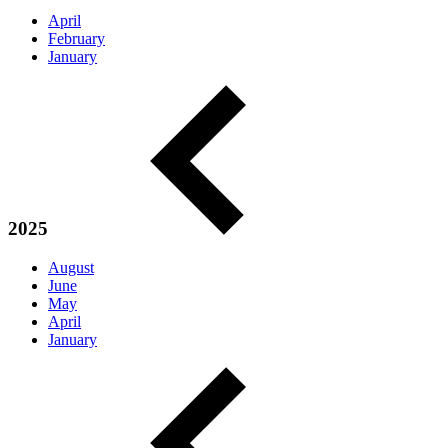
April
February
January
2025
August
June
May
April
January