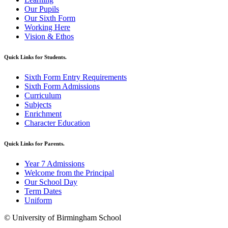
Our Pupils
Our Sixth Form
Working Here
Vision & Ethos
Quick Links for Students.
Sixth Form Entry Requirements
Sixth Form Admissions
Curriculum
Subjects
Enrichment
Character Education
Quick Links for Parents.
Year 7 Admissions
Welcome from the Principal
Our School Day
Term Dates
Uniform
© University of Birmingham School