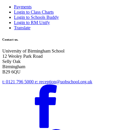
Payments
Login to Class Charts
Login to Schools Buddy
Login to RM Unify
Translate
Contact us.
University of Birmingham School
12 Weoley Park Road
Selly Oak
Birmingham
B29 6QU
t:
0121 796 5000
e:
reception@uobschool.org.uk