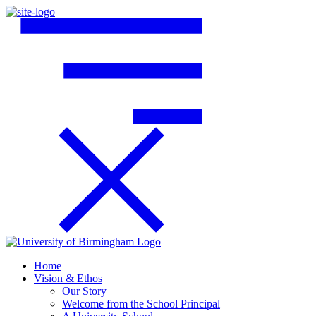
Home
Vision & Ethos
Our Story
Welcome from the School Principal