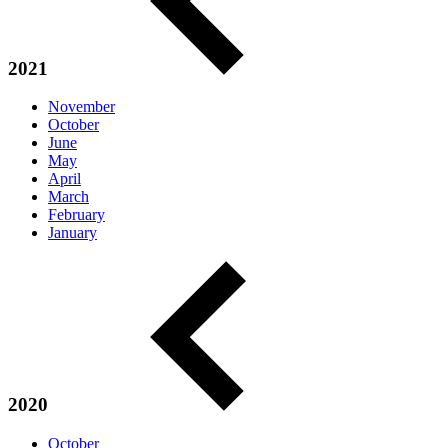
2021
November
October
June
May
April
March
February
January
2020
October