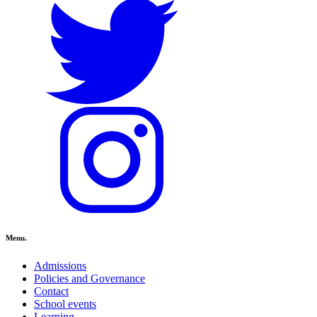
Menu.
Admissions
Policies and Governance
Contact
School events
Learning